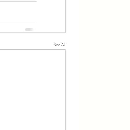
See All