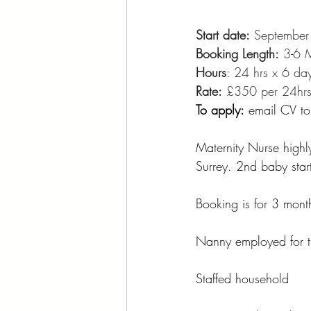
Start date:
 Septembe
Booking Length:
 3-6 
Hours
: 24 hrs x 6 da
Rate:
 £350 per 24hr
To apply:
 email CV
to
Maternity Nurse highly
Surrey. 2nd baby star
Booking is for 3 mont
Nanny employed for th
Staffed household