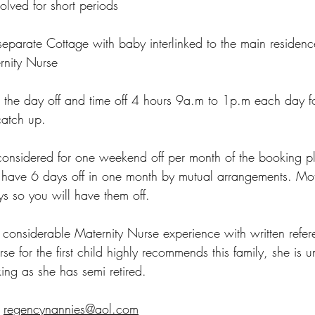
volved for short periods
parate Cottage with baby interlinked to the main residence
rnity Nurse
 the day off and time off 4 hours 9a.m to 1p.m each day fo
catch up.
onsidered for one weekend off per month of the booking pl
 have 6 days off in one month by mutual arrangements. Moth
s so you will have them off.
considerable Maternity Nurse experience with written referen
se for the first child highly recommends this family, she is u
king as she has semi retired.
regencynannies@aol.com