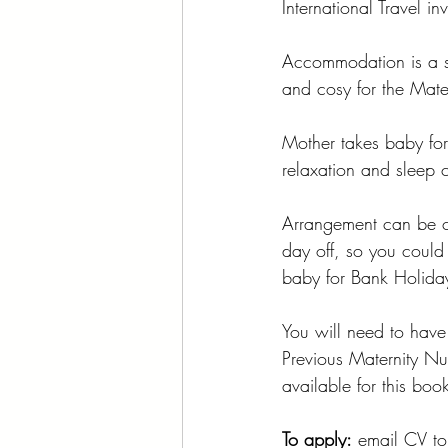
International Travel in
Accommodation is a se
and cosy for the Mate
Mother takes baby for
relaxation and sleep 
Arrangement can be c
day off, so you could
baby for Bank Holiday
You will need to have 
Previous Maternity Nur
available for this boo
To apply:
 email CV
to