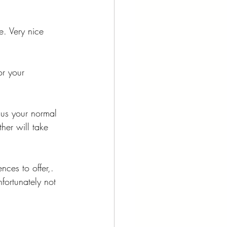
. Very nice 
r your 
us your normal 
er will take 
ces to offer,. 
nfortunately not 