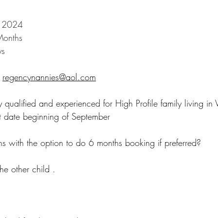
r 2024
Months 
ys
s
regencynannies@aol.com
 qualified and experienced for High Profile family living in 
t date beginning of September
hs with the option to do 6 months booking if preferred?
e other child .