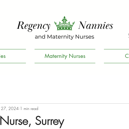
es
Maternity Nurses
C
 27, 2024
1 min read
 Nurse, Surrey