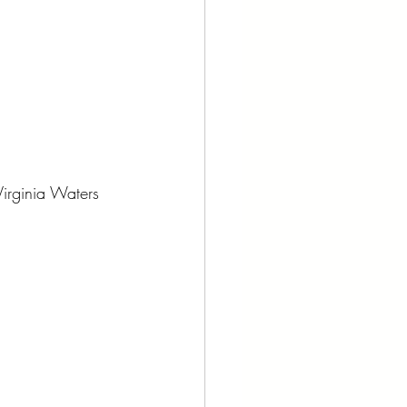
Virginia Waters 