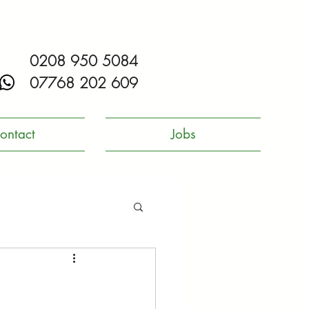
0208 950 5084
07768 202 609
ontact
Jobs