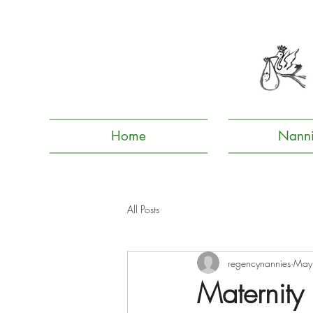
Home
Nanni
All Posts
regencynannies
May
Maternity