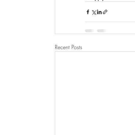
Recent Posts